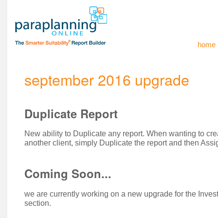
home
september 2016 upgrade
Duplicate Report
New ability to Duplicate any report. When wanting to crea
another client, simply Duplicate the report and then Assig
Coming Soon...
we are currently working on a new upgrade for the In
section.