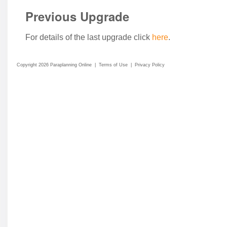
Previous Upgrade
For details of the last upgrade click
here
.
Copyright 2026 Paraplanning Online
|
Terms of Use
|
Privacy Policy